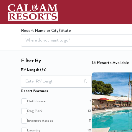
Resort Name or City/State
Filter By
13
Resort
s
Available
RV Length (ft)
ft
Resort Features
Bathhouse
3
Dog Park
13
Internet Access
11
Laundry
10