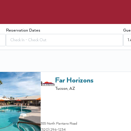
Reservation Dates
Gue
Check In - Check Out
1 
Far Horizons
Tucson
,
AZ
555 North Pantano Road
(520) 296-1234