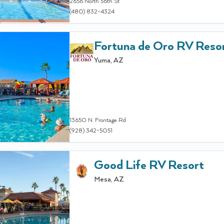
2656 North 56th St
(480) 832-4324
Fortuna de Oro RV Reso
Yuma
,
AZ
13650 N. Frontage Rd
(928) 342-5051
Good Life RV Resort
Mesa
,
AZ