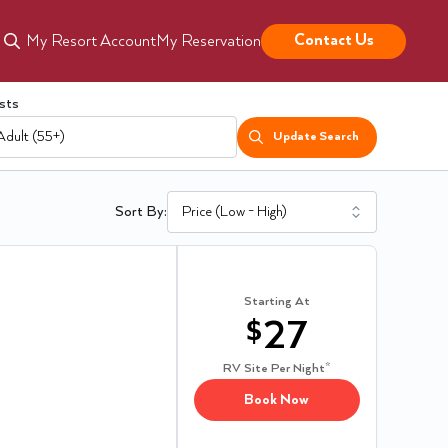
Contact Us
My Resort Account
My Reservation
sts
Adult (55+)
Update Search
Sort By:
Starting At
$
27
RV Site
Per Night*
Book Now