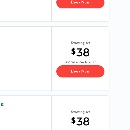
Book Now
Starting At
$
38
RV Site
Per Night*
Book Now
es
Starting At
$
38