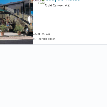
Gold Canyon
,
AZ
6601 U.S. 60
(480) 288-8844