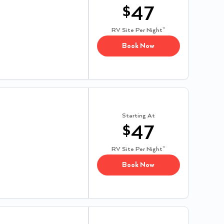
$
47
RV Site
Per Night*
Book Now
Starting At
$
47
RV Site
Per Night*
Book Now