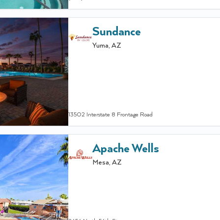
Sundance
Yuma
,
AZ
13502 Interstate 8 Frontage Road
Apache Wells
Mesa
,
AZ