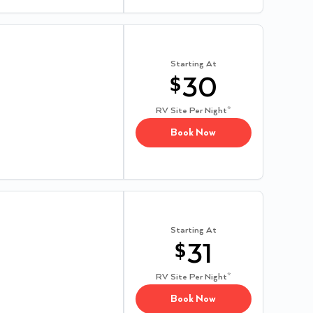
Starting At
$
30
RV Site
Per Night*
Book Now
Starting At
$
31
RV Site
Per Night*
Book Now