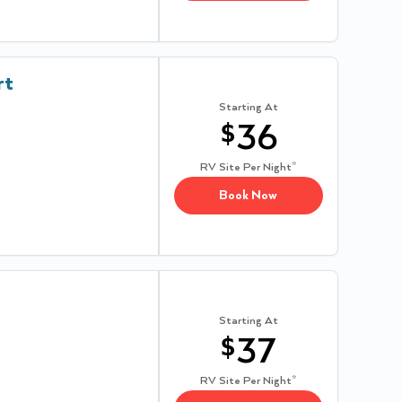
rt
Starting At
$
36
RV Site
Per Night*
Book Now
Starting At
$
37
RV Site
Per Night*