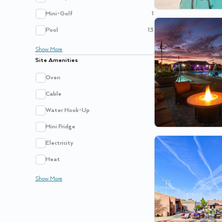
Mini-Golf
1
Pool
13
Show
More
Site Amenities
Oven
Cable
Water Hook-Up
Mini Fridge
Electricity
Heat
Show
More