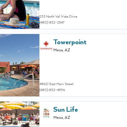
233 North Val Vista Drive
(480) 832-2547
Towerpoint
Mesa
,
AZ
4860 East Main Street
(480) 832-4996
Sun Life
Mesa
,
AZ