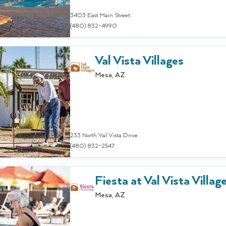
3403 East Main Street
(480) 832-4990
Val Vista Villages
Mesa
,
AZ
233 North Val Vista Drive
(480) 832-2547
Fiesta at Val Vista Villag
Mesa
,
AZ