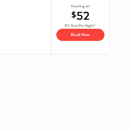
Starting At
$
52
RV Site
Per Night*
Book Now