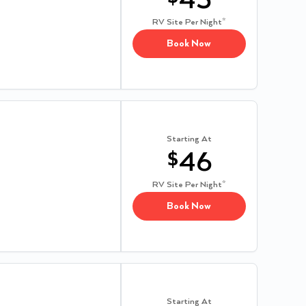
43
RV Site
Per Night*
Book Now
Starting At
$
46
RV Site
Per Night*
Book Now
Starting At