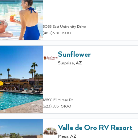
5055 East University Drive
(480) 981-9500
Sunflower
Surprise
,
AZ
16501 El Mirage Rd
(623) 583-0100
Valle de Oro RV Resort
Mesa
,
AZ