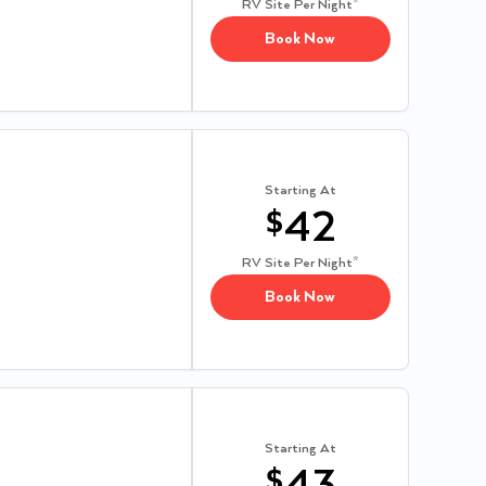
RV Site
Per Night*
Book Now
Starting At
$
42
RV Site
Per Night*
Book Now
Starting At
$