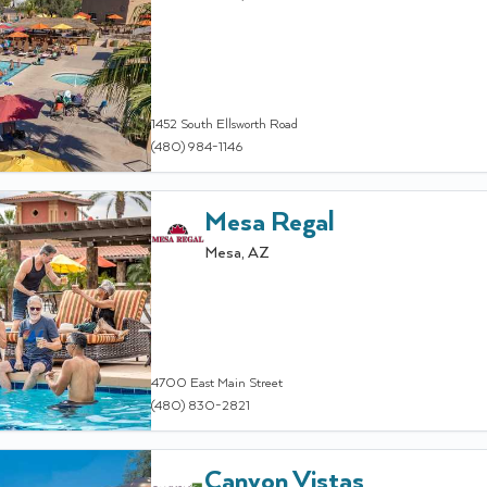
1452 South Ellsworth Road
(480) 984-1146
Mesa Regal
Mesa
,
AZ
4700 East Main Street
(480) 830-2821
Canyon Vistas